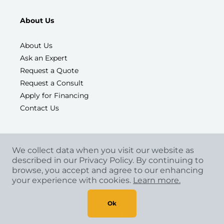
About Us
About Us
Ask an Expert
Request a Quote
Request a Consult
Apply for Financing
Contact Us
We collect data when you visit our website as
described in our Privacy Policy. By continuing to
browse, you accept and agree to our enhancing
your experience with cookies.
Learn more.
Copyright
©
2026 CCA Global Partners. All Rights
Reserved.
Ok
Privacy Policy
|
Terms & Conditions