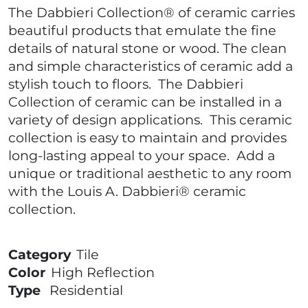
The Dabbieri Collection® of ceramic carries
beautiful products that emulate the fine
details of natural stone or wood. The clean
and simple characteristics of ceramic add a
stylish touch to floors. The Dabbieri
Collection of ceramic can be installed in a
variety of design applications. This ceramic
collection is easy to maintain and provides
long-lasting appeal to your space. Add a
unique or traditional aesthetic to any room
with the Louis A. Dabbieri® ceramic
collection.
Category
Tile
Color
High Reflection
Type
Residential