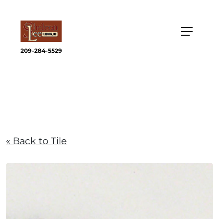
209-284-5529
« Back to Tile