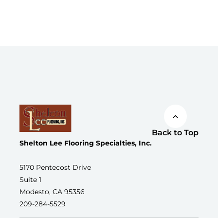
Back to Top
Shelton Lee Flooring Specialties, Inc.
5170 Pentecost Drive
Suite 1
Modesto, CA 95356
209-284-5529