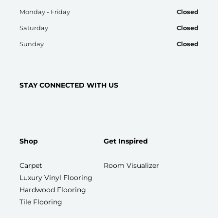
Monday - Friday
Closed
Saturday
Closed
Sunday
Closed
STAY CONNECTED WITH US
Shop
Get Inspired
Carpet
Room Visualizer
Luxury Vinyl Flooring
Hardwood Flooring
Tile Flooring