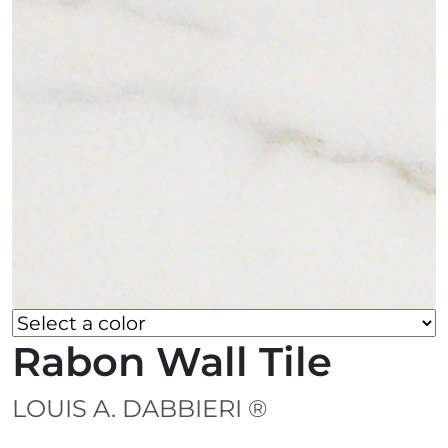
Rabon Wall Tile
LOUIS A. DABBIERI ®