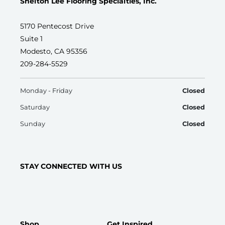
Shelton Lee Flooring Specialties, Inc.
5170 Pentecost Drive
Suite 1
Modesto, CA 95356
209-284-5529
Monday - Friday
Closed
Saturday
Closed
Sunday
Closed
STAY CONNECTED WITH US
Shop
Get Inspired