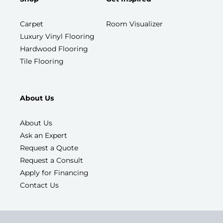
Carpet
Room Visualizer
Luxury Vinyl Flooring
Hardwood Flooring
Tile Flooring
About Us
About Us
Ask an Expert
Request a Quote
Request a Consult
Apply for Financing
Contact Us