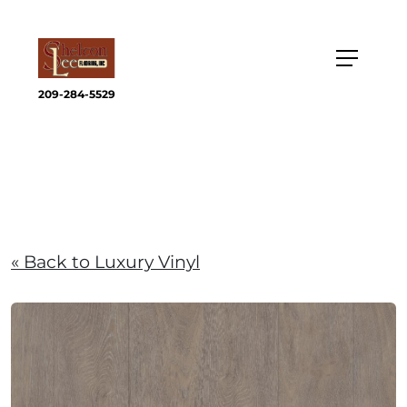
209-284-5529
« Back to Luxury Vinyl