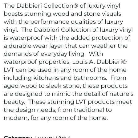
The Dabbieri Collection® of luxury vinyl
boasts stunning wood and stone visuals
with the performance qualities of luxury
vinyl. The Dabbieri Collection of luxury vinyl
is waterproof with the added protection of
a durable wear layer that can weather the
demands of everyday living. With
waterproof properties, Louis A. Dabbieri®
LVT can be used in any room of the home
including kitchens and bathrooms. From
aged wood to sleek stone, these products
are designed to mimic the detail of nature’s
beauty. These stunning LVT products meet
the design needs, from traditional to
modern, for any room of the home.