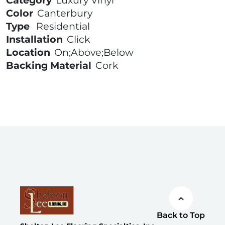
Category
Luxury Vinyl
Color
Canterbury
Type
Residential
Installation
Click
Location
On;Above;Below
Backing Material
Cork
Back to Top