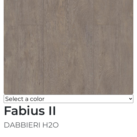
Fabius II
DABBIERI H2O