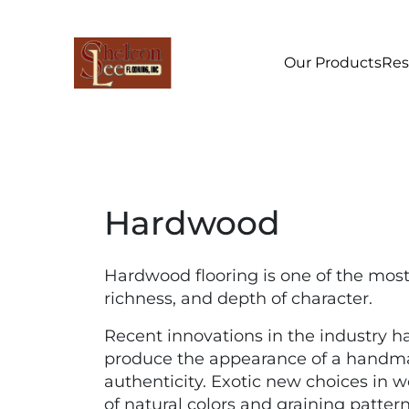
Our Products
Res
Hardwood
Hardwood flooring is one of the mos
richness, and depth of character.
Recent innovations in the industry h
produce the appearance of a handmade
authenticity. Exotic new choices in 
of natural colors and graining patter