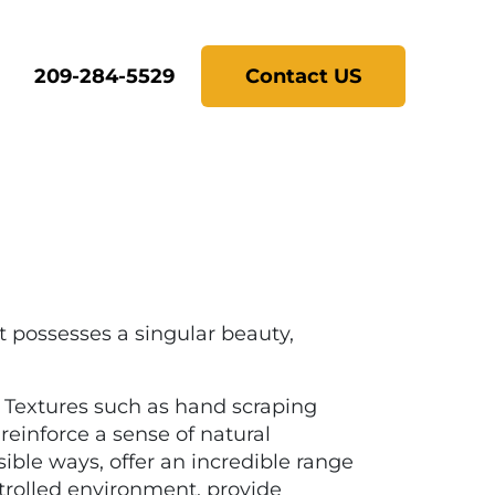
209-284-5529
Contact US
 possesses a singular beauty,
. Textures such as hand scraping
einforce a sense of natural
ible ways, offer an incredible range
ntrolled environment, provide