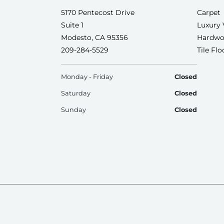
5170 Pentecost Drive
Carpet
Suite 1
Luxury 
Modesto, CA 95356
Hardwo
209-284-5529
Tile Fl
Monday - Friday
Closed
Saturday
Closed
Sunday
Closed