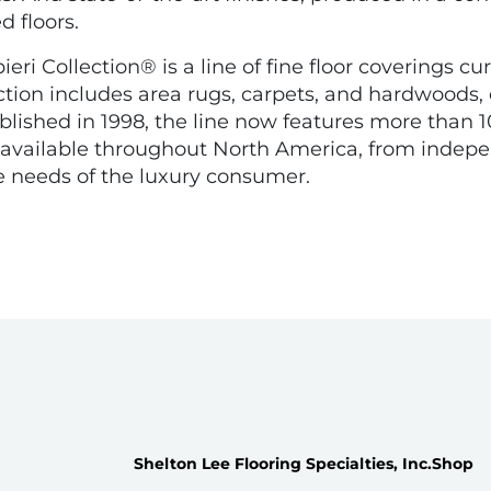
d floors.
ri Collection® is a line of fine floor coverings cur
tion includes area rugs, carpets, and hardwoods, 
stablished in 1998, the line now features more tha
is available throughout North America, from ind
he needs of the luxury consumer.
Shelton Lee Flooring Specialties, Inc.
Shop