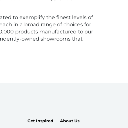
ated to exemplify the finest levels of
each in a broad range of choices for
n 10,000 products manufactured to our
ependently-owned showrooms that
Get Inspired
About Us