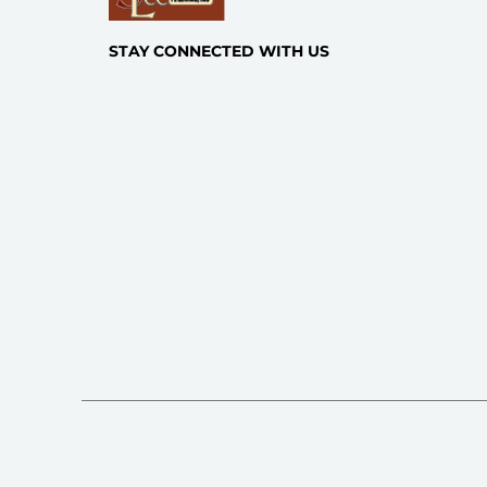
STAY CONNECTED WITH US