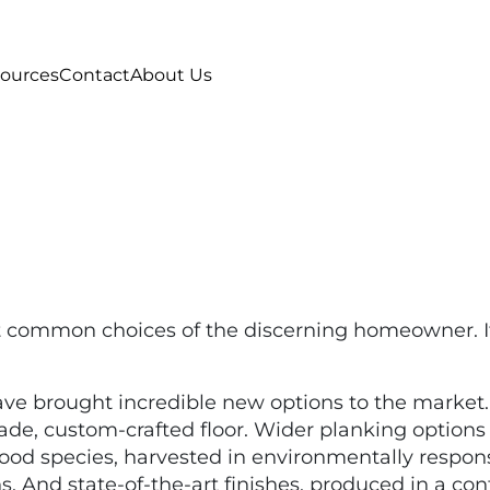
ources
Contact
About Us
t common choices of the discerning homeowner. It
ave brought incredible new options to the market
, custom-crafted floor. Wider planking options r
wood species, harvested in environmentally respons
ns. And state-of-the-art finishes, produced in a co