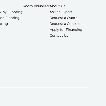
Room Visualizer
About Us
Vinyl Flooring
Ask an Expert
od Flooring
Request a Quote
ooring
Request a Consult
Apply for Financing
Contact Us