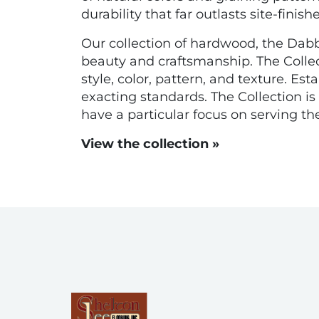
durability that far outlasts site-finishe
Our collection of hardwood, the Dabbie
beauty and craftsmanship. The Collec
style, color, pattern, and texture. E
exacting standards. The Collection 
have a particular focus on serving t
View the collection »